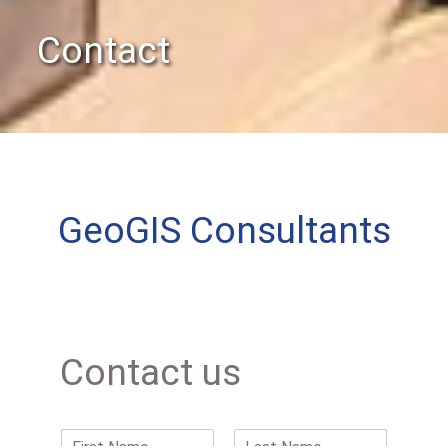
Contact
GeoGIS Consultants
Contact us
N