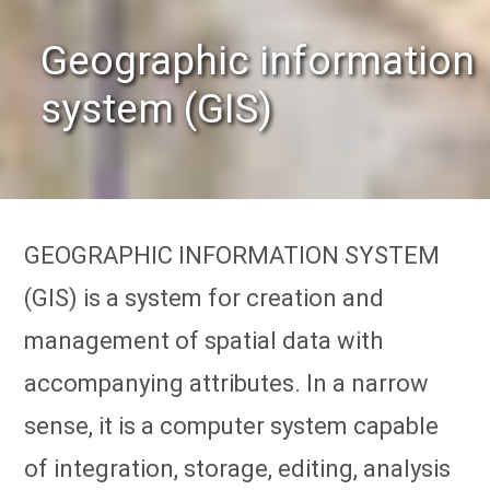
Geographic information
system (GIS)
GEOGRAPHIC INFORMATION SYSTEM
(GIS) is a system for creation and
management of spatial data with
accompanying attributes. In a narrow
sense, it is a computer system capable
of integration, storage, editing, analysis