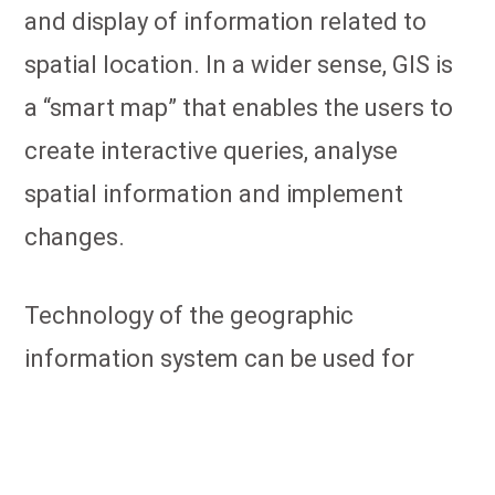
and display of information related to
spatial location. In a wider sense, GIS is
a “smart map” that enables the users to
create interactive queries, analyse
spatial information and implement
changes.
Technology of the geographic
information system can be used for
scientific research, resource
management, property management,
development planning, spatial planning,